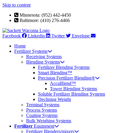
Skip to content
Minnesota: (952) 442-4450
Baltimore: (410) 276-4466
Facebook
Linkedin
Twitter
Envelope
Home
Fertilizer Systems
Receiving Systems
Blending Systems
Fertilizer Blending Systems
Smart Blending™
Precision Fertilizer Blending®
AccuBlend™
Tower Blending Systems
Soluble Fertilizer Blending Systems
Declining Weight
Terminal Systems
Process Systems
Coating Systems
Bulk Weighing Systems
Fertilizer
Equipment
Fertilizer Blenders/mixers