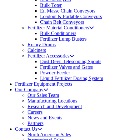
Bulk-Toter
En Masse Chain Conveyors
Loadout & Portable Conveyors
Chain Belt Conveyors
Fertilizer Material Conditioners
Bulk Conditioners
Fertilizer Lump Busters
Rotary Drums
Calciners
Fertilizer Accessories
Dust Devil Telescoping Spouts
Fertilizer Valves and Gates
Powder Feeder
Liquid Fertilizer Dosing System
Fertilizer Equipment Projects
Our Company
Our Sales Team
Manufacturing Locations
Research and Development
Careers
News and Events
Partners
Contact Us
North American Sales