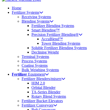
Home
Fertilizer Systems
Receiving Systems
Blending Systems
Fertilizer Blending Systems
Smart Blending™
Precision Fertilizer Blending®
AccuBlend™
Tower Blending Systems
Soluble Fertilizer Blending Systems
Declining Weight
Terminal Systems
Process Systems
Coating Systems
Bulk Weighing Systems
Fertilizer
Equipment
Fertilizer Blenders/mixers
HIM 2.0
Orbital Blender
TA-Series Blender
Rotary Blend Systems
Fertilizer Bucket Elevators
Fertilizer Conveyors
Belt Conveyors