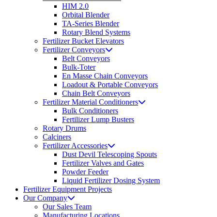
HIM 2.0
Orbital Blender
TA-Series Blender
Rotary Blend Systems
Fertilizer Bucket Elevators
Fertilizer Conveyors
Belt Conveyors
Bulk-Toter
En Masse Chain Conveyors
Loadout & Portable Conveyors
Chain Belt Conveyors
Fertilizer Material Conditioners
Bulk Conditioners
Fertilizer Lump Busters
Rotary Drums
Calciners
Fertilizer Accessories
Dust Devil Telescoping Spouts
Fertilizer Valves and Gates
Powder Feeder
Liquid Fertilizer Dosing System
Fertilizer Equipment Projects
Our Company
Our Sales Team
Manufacturing Locations