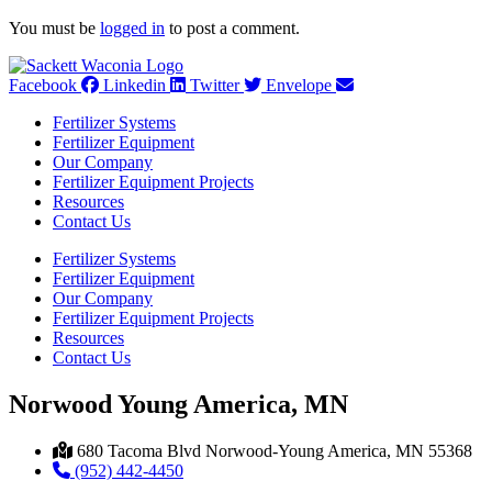
You must be
logged in
to post a comment.
Facebook
Linkedin
Twitter
Envelope
Fertilizer Systems
Fertilizer Equipment
Our Company
Fertilizer Equipment Projects
Resources
Contact Us
Fertilizer Systems
Fertilizer Equipment
Our Company
Fertilizer Equipment Projects
Resources
Contact Us
Norwood Young America, MN
680 Tacoma Blvd Norwood-Young America, MN 55368
(952) 442-4450