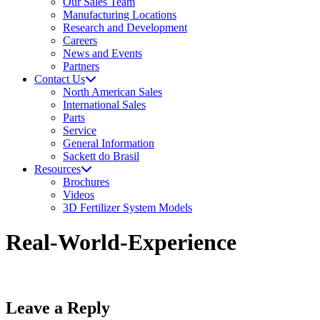
Our Sales Team
Manufacturing Locations
Research and Development
Careers
News and Events
Partners
Contact Us
North American Sales
International Sales
Parts
Service
General Information
Sackett do Brasil
Resources
Brochures
Videos
3D Fertilizer System Models
Real-World-Experience
Leave a Reply