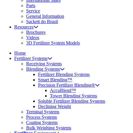
International Sales
Parts
Service
General Information
Sackett do Brasil
Resources
Brochures
Videos
3D Fertilizer System Models
Home
Fertilizer Systems
Receiving Systems
Blending Systems
Fertilizer Blending Systems
Smart Blending™
Precision Fertilizer Blending®
AccuBlend™
Tower Blending Systems
Soluble Fertilizer Blending Systems
Declining Weight
Terminal Systems
Process Systems
Coating Systems
Bulk Weighing Systems