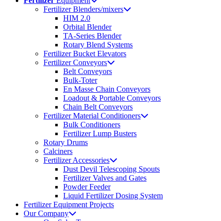
Fertilizer
Equipment
Fertilizer Blenders/mixers
HIM 2.0
Orbital Blender
TA-Series Blender
Rotary Blend Systems
Fertilizer Bucket Elevators
Fertilizer Conveyors
Belt Conveyors
Bulk-Toter
En Masse Chain Conveyors
Loadout & Portable Conveyors
Chain Belt Conveyors
Fertilizer Material Conditioners
Bulk Conditioners
Fertilizer Lump Busters
Rotary Drums
Calciners
Fertilizer Accessories
Dust Devil Telescoping Spouts
Fertilizer Valves and Gates
Powder Feeder
Liquid Fertilizer Dosing System
Fertilizer Equipment Projects
Our Company