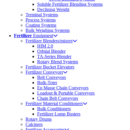
Soluble Fertilizer Blending Systems
Declining Weight
Terminal Systems
Process Systems
Coating Systems
Bulk Weighing Systems
Fertilizer
Equipment
Fertilizer Blenders/mixers
HIM 2.0
Orbital Blender
TA-Series Blender
Rotary Blend Systems
Fertilizer Bucket Elevators
Fertilizer Conveyors
Belt Conveyors
Bulk-Toter
En Masse Chain Conveyors
Loadout & Portable Conveyors
Chain Belt Conveyors
Fertilizer Material Conditioners
Bulk Conditioners
Fertilizer Lump Busters
Rotary Drums
Calciners
Fertilizer Accessories