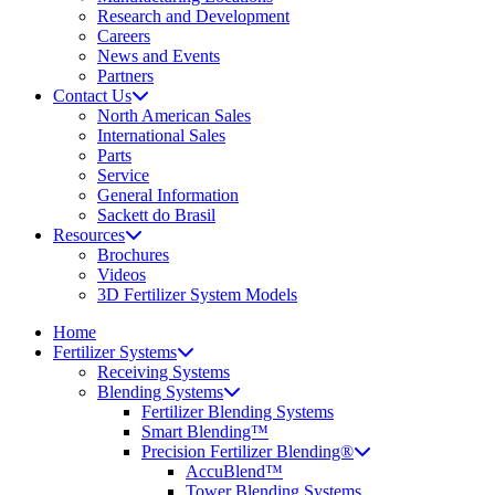
Research and Development
Careers
News and Events
Partners
Contact Us
North American Sales
International Sales
Parts
Service
General Information
Sackett do Brasil
Resources
Brochures
Videos
3D Fertilizer System Models
Home
Fertilizer Systems
Receiving Systems
Blending Systems
Fertilizer Blending Systems
Smart Blending™
Precision Fertilizer Blending®
AccuBlend™
Tower Blending Systems