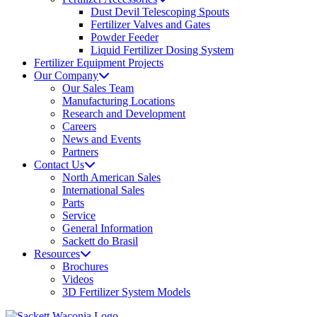
Dust Devil Telescoping Spouts
Fertilizer Valves and Gates
Powder Feeder
Liquid Fertilizer Dosing System
Fertilizer Equipment Projects
Our Company
Our Sales Team
Manufacturing Locations
Research and Development
Careers
News and Events
Partners
Contact Us
North American Sales
International Sales
Parts
Service
General Information
Sackett do Brasil
Resources
Brochures
Videos
3D Fertilizer System Models