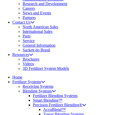
Research and Development
Careers
News and Events
Partners
Contact Us
North American Sales
International Sales
Parts
Service
General Information
Sackett do Brasil
Resources
Brochures
Videos
3D Fertilizer System Models
Home
Fertilizer Systems
Receiving Systems
Blending Systems
Fertilizer Blending Systems
Smart Blending™
Precision Fertilizer Blending®
AccuBlend™
Tower Blending Systems