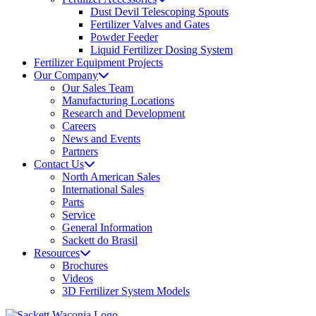
Dust Devil Telescoping Spouts
Fertilizer Valves and Gates
Powder Feeder
Liquid Fertilizer Dosing System
Fertilizer Equipment Projects
Our Company
Our Sales Team
Manufacturing Locations
Research and Development
Careers
News and Events
Partners
Contact Us
North American Sales
International Sales
Parts
Service
General Information
Sackett do Brasil
Resources
Brochures
Videos
3D Fertilizer System Models