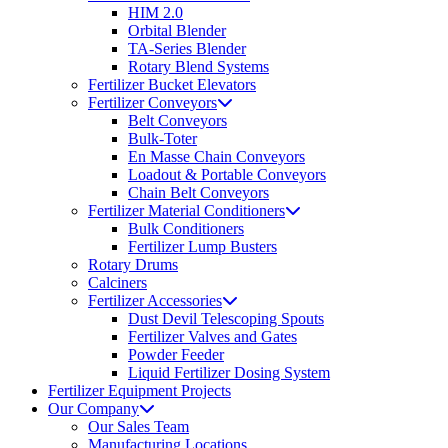
HIM 2.0
Orbital Blender
TA-Series Blender
Rotary Blend Systems
Fertilizer Bucket Elevators
Fertilizer Conveyors
Belt Conveyors
Bulk-Toter
En Masse Chain Conveyors
Loadout & Portable Conveyors
Chain Belt Conveyors
Fertilizer Material Conditioners
Bulk Conditioners
Fertilizer Lump Busters
Rotary Drums
Calciners
Fertilizer Accessories
Dust Devil Telescoping Spouts
Fertilizer Valves and Gates
Powder Feeder
Liquid Fertilizer Dosing System
Fertilizer Equipment Projects
Our Company
Our Sales Team
Manufacturing Locations