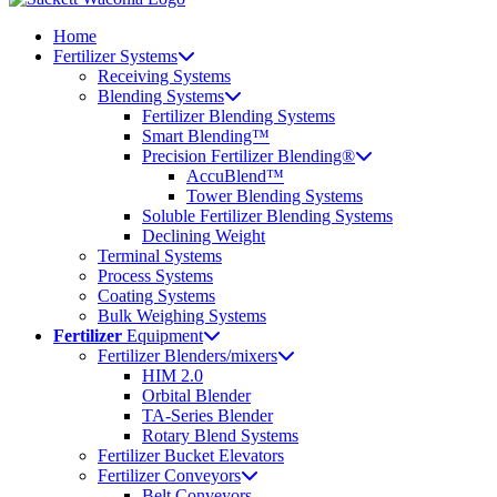
Home
Fertilizer Systems
Receiving Systems
Blending Systems
Fertilizer Blending Systems
Smart Blending™
Precision Fertilizer Blending®
AccuBlend™
Tower Blending Systems
Soluble Fertilizer Blending Systems
Declining Weight
Terminal Systems
Process Systems
Coating Systems
Bulk Weighing Systems
Fertilizer
Equipment
Fertilizer Blenders/mixers
HIM 2.0
Orbital Blender
TA-Series Blender
Rotary Blend Systems
Fertilizer Bucket Elevators
Fertilizer Conveyors
Belt Conveyors