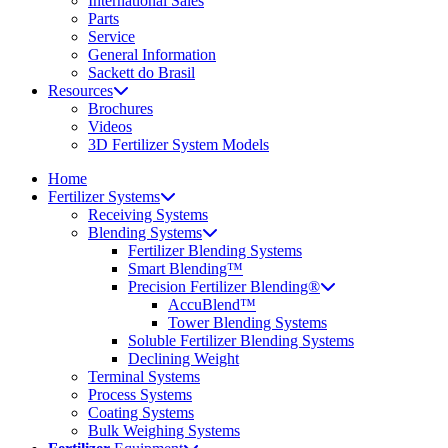
International Sales
Parts
Service
General Information
Sackett do Brasil
Resources
Brochures
Videos
3D Fertilizer System Models
Home
Fertilizer Systems
Receiving Systems
Blending Systems
Fertilizer Blending Systems
Smart Blending™
Precision Fertilizer Blending®
AccuBlend™
Tower Blending Systems
Soluble Fertilizer Blending Systems
Declining Weight
Terminal Systems
Process Systems
Coating Systems
Bulk Weighing Systems