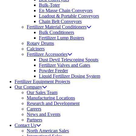
Bulk-Toter
En Masse Chain Conveyors
Loadout & Portable Conveyors
Chain Belt Conveyors
Fertilizer Material Conditioners
Bulk Conditioners
Fertilizer Lump Busters
Rotary Drums
Calciners
Fertilizer Accessories
Dust Devil Telescoping Spouts
Fertilizer Valves and Gates
Powder Feeder
Liquid Fertilizer Dosing System
Fertilizer Equipment Projects
Our Company
Our Sales Team
Manufacturing Locations
Research and Development
Careers
News and Events
Partners
Contact Us
North American Sales