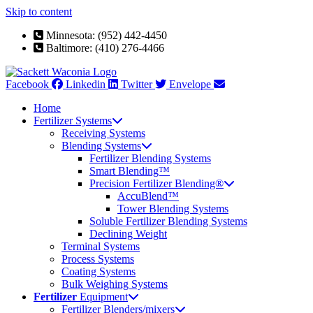
Skip to content
Minnesota: (952) 442-4450
Baltimore: (410) 276-4466
Facebook
Linkedin
Twitter
Envelope
Home
Fertilizer Systems
Receiving Systems
Blending Systems
Fertilizer Blending Systems
Smart Blending™
Precision Fertilizer Blending®
AccuBlend™
Tower Blending Systems
Soluble Fertilizer Blending Systems
Declining Weight
Terminal Systems
Process Systems
Coating Systems
Bulk Weighing Systems
Fertilizer
Equipment
Fertilizer Blenders/mixers