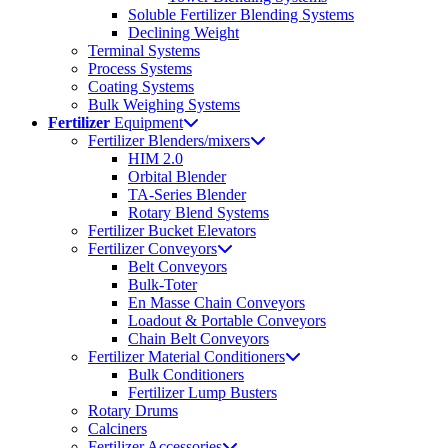
Soluble Fertilizer Blending Systems
Declining Weight
Terminal Systems
Process Systems
Coating Systems
Bulk Weighing Systems
Fertilizer
Equipment
Fertilizer Blenders/mixers
HIM 2.0
Orbital Blender
TA-Series Blender
Rotary Blend Systems
Fertilizer Bucket Elevators
Fertilizer Conveyors
Belt Conveyors
Bulk-Toter
En Masse Chain Conveyors
Loadout & Portable Conveyors
Chain Belt Conveyors
Fertilizer Material Conditioners
Bulk Conditioners
Fertilizer Lump Busters
Rotary Drums
Calciners
Fertilizer Accessories