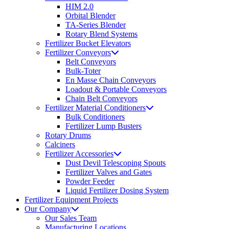
HIM 2.0
Orbital Blender
TA-Series Blender
Rotary Blend Systems
Fertilizer Bucket Elevators
Fertilizer Conveyors
Belt Conveyors
Bulk-Toter
En Masse Chain Conveyors
Loadout & Portable Conveyors
Chain Belt Conveyors
Fertilizer Material Conditioners
Bulk Conditioners
Fertilizer Lump Busters
Rotary Drums
Calciners
Fertilizer Accessories
Dust Devil Telescoping Spouts
Fertilizer Valves and Gates
Powder Feeder
Liquid Fertilizer Dosing System
Fertilizer Equipment Projects
Our Company
Our Sales Team
Manufacturing Locations