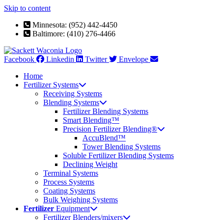
Skip to content
Minnesota: (952) 442-4450
Baltimore: (410) 276-4466
Facebook
Linkedin
Twitter
Envelope
Home
Fertilizer Systems
Receiving Systems
Blending Systems
Fertilizer Blending Systems
Smart Blending™
Precision Fertilizer Blending®
AccuBlend™
Tower Blending Systems
Soluble Fertilizer Blending Systems
Declining Weight
Terminal Systems
Process Systems
Coating Systems
Bulk Weighing Systems
Fertilizer
Equipment
Fertilizer Blenders/mixers