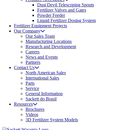
Dust Devil Telescoping Spouts
Fertilizer Valves and Gates
Powder Feeder
Liquid Fertilizer Dosing System
Fertilizer Equipment Projects
Our Company
Our Sales Team
Manufacturing Locations
Research and Development
Careers
News and Events
Partners
Contact Us
North American Sales
International Sales
Parts
Service
General Information
Sackett do Brasil
Resources
Brochures
Videos
3D Fertilizer System Models