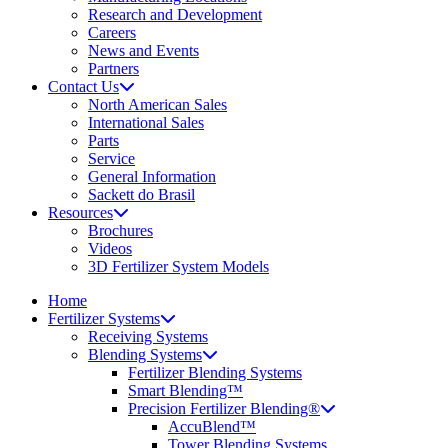
Research and Development
Careers
News and Events
Partners
Contact Us
North American Sales
International Sales
Parts
Service
General Information
Sackett do Brasil
Resources
Brochures
Videos
3D Fertilizer System Models
Home
Fertilizer Systems
Receiving Systems
Blending Systems
Fertilizer Blending Systems
Smart Blending™
Precision Fertilizer Blending®
AccuBlend™
Tower Blending Systems