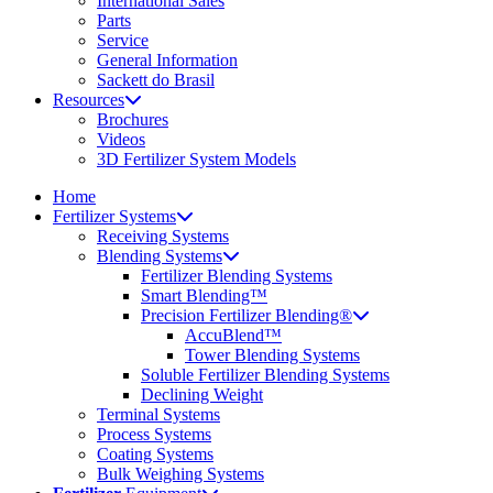
International Sales
Parts
Service
General Information
Sackett do Brasil
Resources
Brochures
Videos
3D Fertilizer System Models
Home
Fertilizer Systems
Receiving Systems
Blending Systems
Fertilizer Blending Systems
Smart Blending™
Precision Fertilizer Blending®
AccuBlend™
Tower Blending Systems
Soluble Fertilizer Blending Systems
Declining Weight
Terminal Systems
Process Systems
Coating Systems
Bulk Weighing Systems