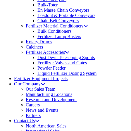
Bulk-Toter
En Masse Chain Conveyors
Loadout & Portable Conveyors
Chain Belt Conveyors
Fertilizer Material Conditioners
Bulk Conditioners
Fertilizer Lump Busters
Rotary Drums
Calciners
Fertilizer Accessories
Dust Devil Telescoping Spouts
Fertilizer Valves and Gates
Powder Feeder
Liquid Fertilizer Dosing System
Fertilizer Equipment Projects
Our Company
Our Sales Team
Manufacturing Locations
Research and Development
Careers
News and Events
Partners
Contact Us
North American Sales