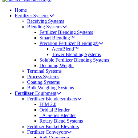
Home
Fertilizer Systems
Receiving Systems
Blending Systems
Fertilizer Blending Systems
Smart Blending™
Precision Fertilizer Blending®
AccuBlend™
Tower Blending Systems
Soluble Fertilizer Blending Systems
Declining Weight
Terminal Systems
Process Systems
Coating Systems
Bulk Weighing Systems
Fertilizer
Equipment
Fertilizer Blenders/mixers
HIM 2.0
Orbital Blender
TA-Series Blender
Rotary Blend Systems
Fertilizer Bucket Elevators
Fertilizer Conveyors
Belt Conveyors