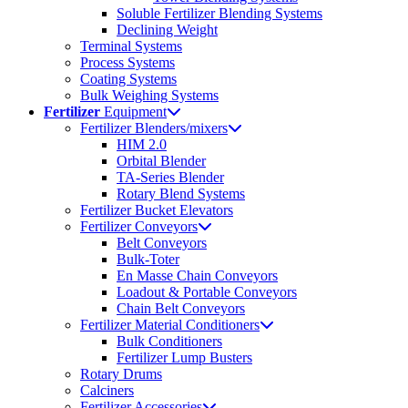
Soluble Fertilizer Blending Systems
Declining Weight
Terminal Systems
Process Systems
Coating Systems
Bulk Weighing Systems
Fertilizer
Equipment
Fertilizer Blenders/mixers
HIM 2.0
Orbital Blender
TA-Series Blender
Rotary Blend Systems
Fertilizer Bucket Elevators
Fertilizer Conveyors
Belt Conveyors
Bulk-Toter
En Masse Chain Conveyors
Loadout & Portable Conveyors
Chain Belt Conveyors
Fertilizer Material Conditioners
Bulk Conditioners
Fertilizer Lump Busters
Rotary Drums
Calciners
Fertilizer Accessories