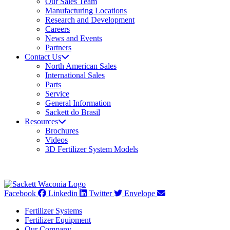
Our Sales Team
Manufacturing Locations
Research and Development
Careers
News and Events
Partners
Contact Us
North American Sales
International Sales
Parts
Service
General Information
Sackett do Brasil
Resources
Brochures
Videos
3D Fertilizer System Models
Facebook
Linkedin
Twitter
Envelope
Fertilizer Systems
Fertilizer Equipment
Our Company