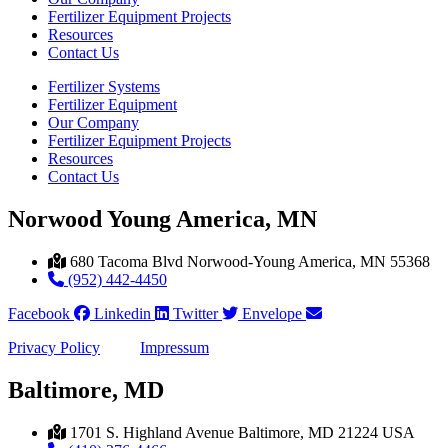
Fertilizer Equipment Projects
Resources
Contact Us
Fertilizer Systems
Fertilizer Equipment
Our Company
Fertilizer Equipment Projects
Resources
Contact Us
Norwood Young America, MN
680 Tacoma Blvd Norwood-Young America, MN 55368
(952) 442-4450
Facebook
Linkedin
Twitter
Envelope
Privacy Policy
Impressum
Baltimore, MD
1701 S. Highland Avenue Baltimore, MD 21224 USA