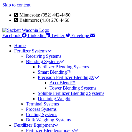
Skip to content
Minnesota: (952) 442-4450
Baltimore: (410) 276-4466
Facebook
Linkedin
Twitter
Envelope
Home
Fertilizer Systems
Receiving Systems
Blending Systems
Fertilizer Blending Systems
Smart Blending™
Precision Fertilizer Blending®
AccuBlend™
Tower Blending Systems
Soluble Fertilizer Blending Systems
Declining Weight
Terminal Systems
Process Systems
Coating Systems
Bulk Weighing Systems
Fertilizer
Equipment
Fertilizer Blenders/mixers