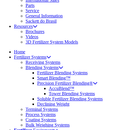
International Sales
Parts
Service
General Information
Sackett do Brasil
Resources
Brochures
Videos
3D Fertilizer System Models
Home
Fertilizer Systems
Receiving Systems
Blending Systems
Fertilizer Blending Systems
Smart Blending™
Precision Fertilizer Blending®
AccuBlend™
Tower Blending Systems
Soluble Fertilizer Blending Systems
Declining Weight
Terminal Systems
Process Systems
Coating Systems
Bulk Weighing Systems