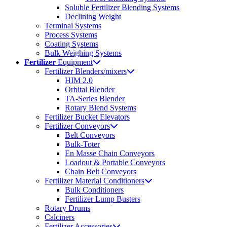
Soluble Fertilizer Blending Systems
Declining Weight
Terminal Systems
Process Systems
Coating Systems
Bulk Weighing Systems
Fertilizer
Equipment
Fertilizer Blenders/mixers
HIM 2.0
Orbital Blender
TA-Series Blender
Rotary Blend Systems
Fertilizer Bucket Elevators
Fertilizer Conveyors
Belt Conveyors
Bulk-Toter
En Masse Chain Conveyors
Loadout & Portable Conveyors
Chain Belt Conveyors
Fertilizer Material Conditioners
Bulk Conditioners
Fertilizer Lump Busters
Rotary Drums
Calciners
Fertilizer Accessories