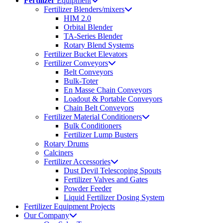
Fertilizer
Equipment
Fertilizer Blenders/mixers
HIM 2.0
Orbital Blender
TA-Series Blender
Rotary Blend Systems
Fertilizer Bucket Elevators
Fertilizer Conveyors
Belt Conveyors
Bulk-Toter
En Masse Chain Conveyors
Loadout & Portable Conveyors
Chain Belt Conveyors
Fertilizer Material Conditioners
Bulk Conditioners
Fertilizer Lump Busters
Rotary Drums
Calciners
Fertilizer Accessories
Dust Devil Telescoping Spouts
Fertilizer Valves and Gates
Powder Feeder
Liquid Fertilizer Dosing System
Fertilizer Equipment Projects
Our Company