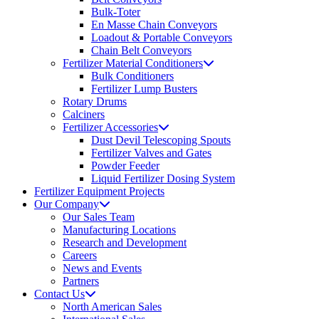
Bulk-Toter
En Masse Chain Conveyors
Loadout & Portable Conveyors
Chain Belt Conveyors
Fertilizer Material Conditioners
Bulk Conditioners
Fertilizer Lump Busters
Rotary Drums
Calciners
Fertilizer Accessories
Dust Devil Telescoping Spouts
Fertilizer Valves and Gates
Powder Feeder
Liquid Fertilizer Dosing System
Fertilizer Equipment Projects
Our Company
Our Sales Team
Manufacturing Locations
Research and Development
Careers
News and Events
Partners
Contact Us
North American Sales