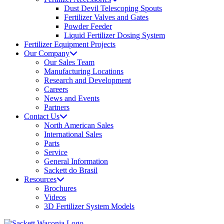
Dust Devil Telescoping Spouts
Fertilizer Valves and Gates
Powder Feeder
Liquid Fertilizer Dosing System
Fertilizer Equipment Projects
Our Company
Our Sales Team
Manufacturing Locations
Research and Development
Careers
News and Events
Partners
Contact Us
North American Sales
International Sales
Parts
Service
General Information
Sackett do Brasil
Resources
Brochures
Videos
3D Fertilizer System Models