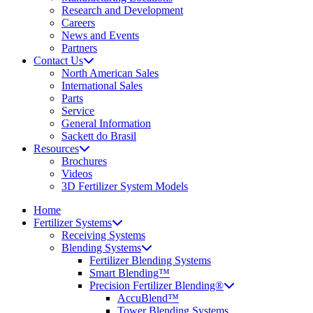
Research and Development
Careers
News and Events
Partners
Contact Us
North American Sales
International Sales
Parts
Service
General Information
Sackett do Brasil
Resources
Brochures
Videos
3D Fertilizer System Models
Home
Fertilizer Systems
Receiving Systems
Blending Systems
Fertilizer Blending Systems
Smart Blending™
Precision Fertilizer Blending®
AccuBlend™
Tower Blending Systems