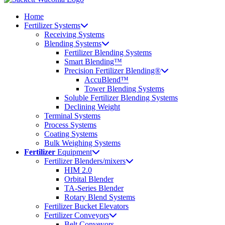
Home
Fertilizer Systems
Receiving Systems
Blending Systems
Fertilizer Blending Systems
Smart Blending™
Precision Fertilizer Blending®
AccuBlend™
Tower Blending Systems
Soluble Fertilizer Blending Systems
Declining Weight
Terminal Systems
Process Systems
Coating Systems
Bulk Weighing Systems
Fertilizer
Equipment
Fertilizer Blenders/mixers
HIM 2.0
Orbital Blender
TA-Series Blender
Rotary Blend Systems
Fertilizer Bucket Elevators
Fertilizer Conveyors
Belt Conveyors