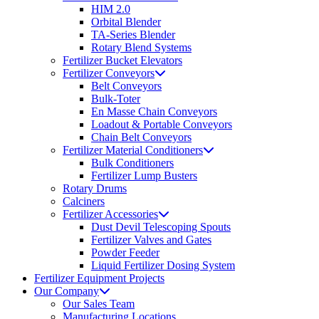
HIM 2.0
Orbital Blender
TA-Series Blender
Rotary Blend Systems
Fertilizer Bucket Elevators
Fertilizer Conveyors
Belt Conveyors
Bulk-Toter
En Masse Chain Conveyors
Loadout & Portable Conveyors
Chain Belt Conveyors
Fertilizer Material Conditioners
Bulk Conditioners
Fertilizer Lump Busters
Rotary Drums
Calciners
Fertilizer Accessories
Dust Devil Telescoping Spouts
Fertilizer Valves and Gates
Powder Feeder
Liquid Fertilizer Dosing System
Fertilizer Equipment Projects
Our Company
Our Sales Team
Manufacturing Locations