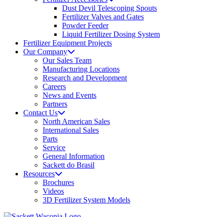
Dust Devil Telescoping Spouts
Fertilizer Valves and Gates
Powder Feeder
Liquid Fertilizer Dosing System
Fertilizer Equipment Projects
Our Company
Our Sales Team
Manufacturing Locations
Research and Development
Careers
News and Events
Partners
Contact Us
North American Sales
International Sales
Parts
Service
General Information
Sackett do Brasil
Resources
Brochures
Videos
3D Fertilizer System Models