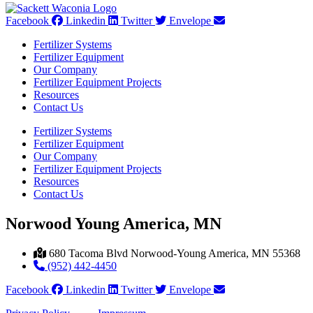
Facebook
Linkedin
Twitter
Envelope
Fertilizer Systems
Fertilizer Equipment
Our Company
Fertilizer Equipment Projects
Resources
Contact Us
Fertilizer Systems
Fertilizer Equipment
Our Company
Fertilizer Equipment Projects
Resources
Contact Us
Norwood Young America, MN
680 Tacoma Blvd Norwood-Young America, MN 55368
(952) 442-4450
Facebook
Linkedin
Twitter
Envelope