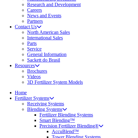
Research and Development
Careers
News and Events
Partners
Contact Us
North American Sales
International Sales
Parts
Service
General Information
Sackett do Brasil
Resources
Brochures
Videos
3D Fertilizer System Models
Home
Fertilizer Systems
Receiving Systems
Blending Systems
Fertilizer Blending Systems
Smart Blending™
Precision Fertilizer Blending®
AccuBlend™
Tower Blending Systems