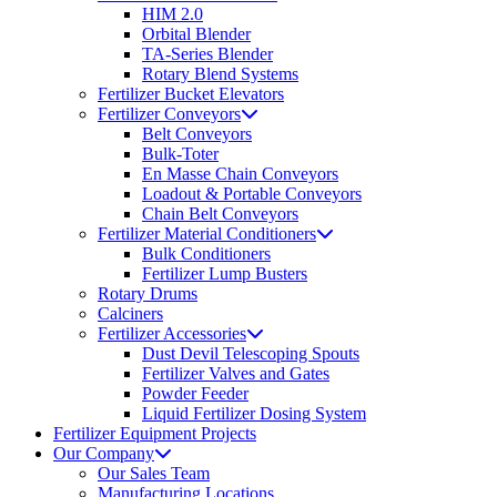
HIM 2.0
Orbital Blender
TA-Series Blender
Rotary Blend Systems
Fertilizer Bucket Elevators
Fertilizer Conveyors
Belt Conveyors
Bulk-Toter
En Masse Chain Conveyors
Loadout & Portable Conveyors
Chain Belt Conveyors
Fertilizer Material Conditioners
Bulk Conditioners
Fertilizer Lump Busters
Rotary Drums
Calciners
Fertilizer Accessories
Dust Devil Telescoping Spouts
Fertilizer Valves and Gates
Powder Feeder
Liquid Fertilizer Dosing System
Fertilizer Equipment Projects
Our Company
Our Sales Team
Manufacturing Locations