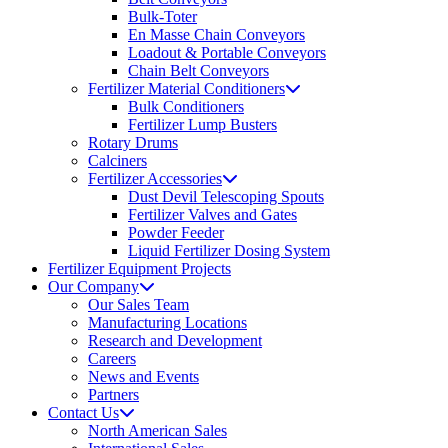
Bulk-Toter
En Masse Chain Conveyors
Loadout & Portable Conveyors
Chain Belt Conveyors
Fertilizer Material Conditioners
Bulk Conditioners
Fertilizer Lump Busters
Rotary Drums
Calciners
Fertilizer Accessories
Dust Devil Telescoping Spouts
Fertilizer Valves and Gates
Powder Feeder
Liquid Fertilizer Dosing System
Fertilizer Equipment Projects
Our Company
Our Sales Team
Manufacturing Locations
Research and Development
Careers
News and Events
Partners
Contact Us
North American Sales