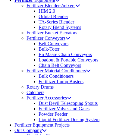
Fertilizer
Equipment
Fertilizer Blenders/mixers
HIM 2.0
Orbital Blender
TA-Series Blender
Rotary Blend Systems
Fertilizer Bucket Elevators
Fertilizer Conveyors
Belt Conveyors
Bulk-Toter
En Masse Chain Conveyors
Loadout & Portable Conveyors
Chain Belt Conveyors
Fertilizer Material Conditioners
Bulk Conditioners
Fertilizer Lump Busters
Rotary Drums
Calciners
Fertilizer Accessories
Dust Devil Telescoping Spouts
Fertilizer Valves and Gates
Powder Feeder
Liquid Fertilizer Dosing System
Fertilizer Equipment Projects
Our Company