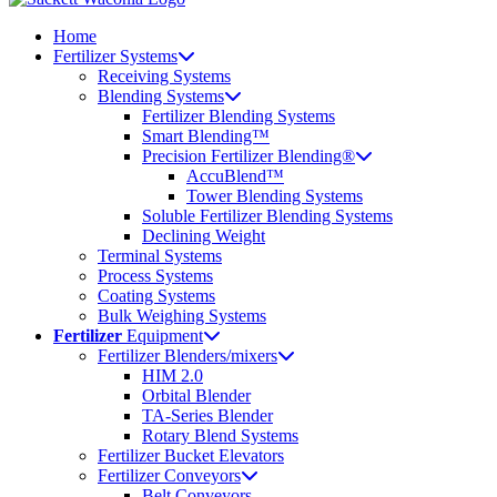
Home
Fertilizer Systems
Receiving Systems
Blending Systems
Fertilizer Blending Systems
Smart Blending™
Precision Fertilizer Blending®
AccuBlend™
Tower Blending Systems
Soluble Fertilizer Blending Systems
Declining Weight
Terminal Systems
Process Systems
Coating Systems
Bulk Weighing Systems
Fertilizer
Equipment
Fertilizer Blenders/mixers
HIM 2.0
Orbital Blender
TA-Series Blender
Rotary Blend Systems
Fertilizer Bucket Elevators
Fertilizer Conveyors
Belt Conveyors