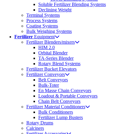
Soluble Fertilizer Blending Systems
Declining Weight
Terminal Systems
Process Systems
Coating Systems
Bulk Weighing Systems
Fertilizer
Equipment
Fertilizer Blenders/mixers
HIM 2.0
Orbital Blender
TA-Series Blender
Rotary Blend Systems
Fertilizer Bucket Elevators
Fertilizer Conveyors
Belt Conveyors
Bulk-Toter
En Masse Chain Conveyors
Loadout & Portable Conveyors
Chain Belt Conveyors
Fertilizer Material Conditioners
Bulk Conditioners
Fertilizer Lump Busters
Rotary Drums
Calciners
Fertilizer Accessories