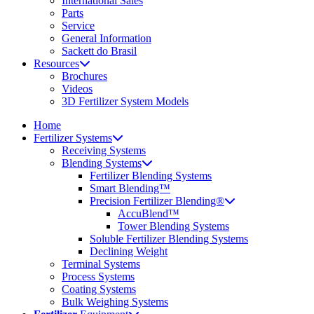
International Sales
Parts
Service
General Information
Sackett do Brasil
Resources
Brochures
Videos
3D Fertilizer System Models
Home
Fertilizer Systems
Receiving Systems
Blending Systems
Fertilizer Blending Systems
Smart Blending™
Precision Fertilizer Blending®
AccuBlend™
Tower Blending Systems
Soluble Fertilizer Blending Systems
Declining Weight
Terminal Systems
Process Systems
Coating Systems
Bulk Weighing Systems