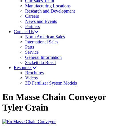
Our Sales Team
Manufacturing Locations
Research and Development
Careers
News and Events
Partners
Contact Us
North American Sales
International Sales
Parts
Service
General Information
Sackett do Brasil
Resources
Brochures
Videos
3D Fertilizer System Models
En Masse Chain Conveyor
Tyler Grain