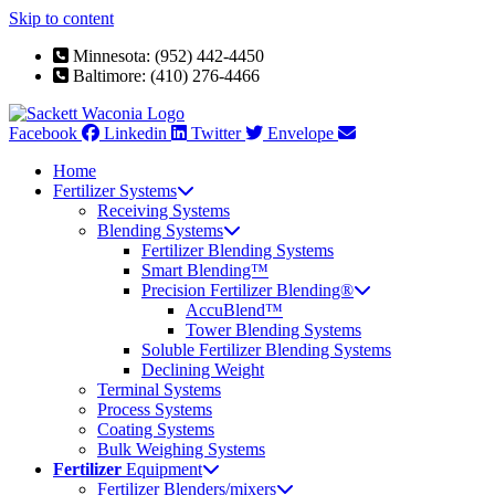
Skip to content
Minnesota: (952) 442-4450
Baltimore: (410) 276-4466
Facebook
Linkedin
Twitter
Envelope
Home
Fertilizer Systems
Receiving Systems
Blending Systems
Fertilizer Blending Systems
Smart Blending™
Precision Fertilizer Blending®
AccuBlend™
Tower Blending Systems
Soluble Fertilizer Blending Systems
Declining Weight
Terminal Systems
Process Systems
Coating Systems
Bulk Weighing Systems
Fertilizer
Equipment
Fertilizer Blenders/mixers